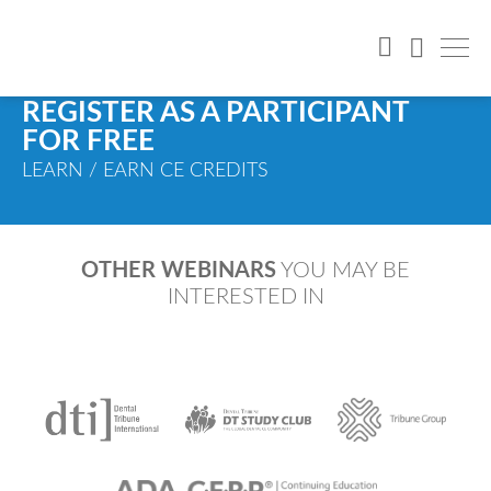
REGISTER AS A PARTICIPANT
FOR FREE
LEARN / EARN CE CREDITS
OTHER WEBINARS
YOU MAY BE
INTERESTED IN