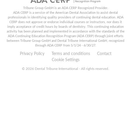
Tribune Group GmbH is an ADA CERP Recognized Provider.
ADA CERP is a service of the American Dental Association to assist dental
professionals in identifying quality providers of continuing dental education. ADA
CERP does not approve or endorse individual courses or instructors, nor does it
imply acceptance of credit hours by boards of dentistry. This continuing education
activity has been planned and implemented in accordance with the standards of the
ADA Continuing Education Recognition Program (ADA CERP) through joint efforts
between Tribune Group GmbH and Dental Tribune International GmbH, recognized
through ADA CERP from 5/1/24 - 6/30/27.
Privacy Policy
Terms and conditions
Contact
Cookie Settings
© 2026 Dental Tribune International - All rights reserved.