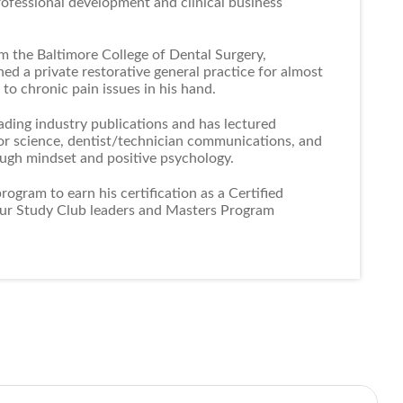
rofessional development and clinical business
m the Baltimore College of Dental Surgery,
ed a private restorative general practice for almost
to chronic pain issues in his hand.
ading industry publications and has lectured
lor science, dentist/technician communications, and
ough mindset and positive psychology.
ogram to earn his certification as a Certified
our Study Club leaders and Masters Program
a certification in Positive Psychology/Happiness
s one of the leading authorities in this area.