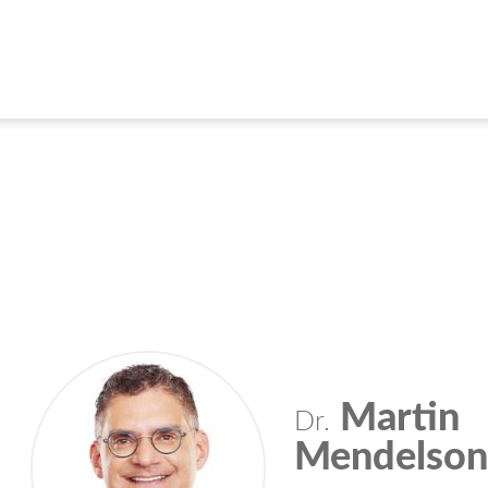
Martin
Dr.
Mendelso