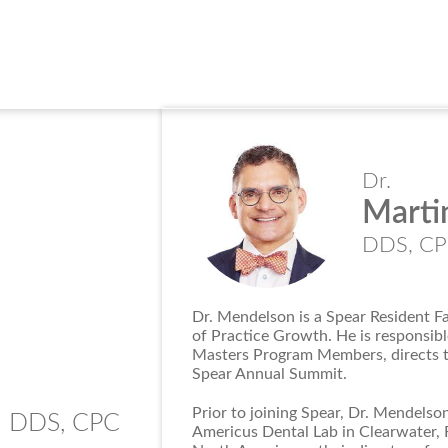
Dr.
Marti
DDS, C
Dr. Mendelson is a Spear Resident F
of Practice Growth. He is responsib
Masters Program Members, directs th
Spear Annual Summit.
n
Prior to joining Spear, Dr. Mendelson
DDS, CPC
Americus Dental Lab in Clearwater, F