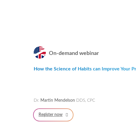
On-demand webinar
How the Science of Habits can Improve Your Pra
Dr.
Martin Mendelson
DDS, CPC
Register now