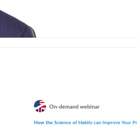
On-demand webinar
How the Science of Habits can Improve Your Pra