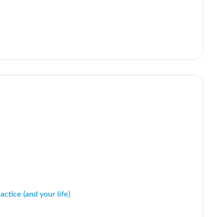
ctice (and your life)