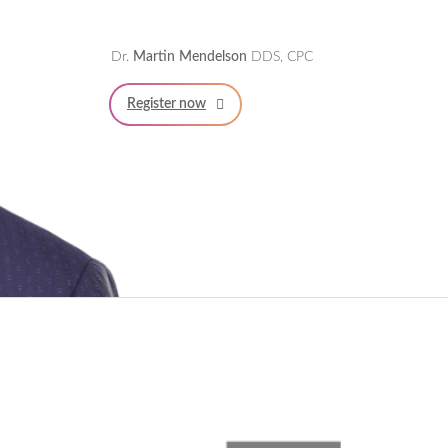
Dr.
Martin Mendelson
DDS, CPC
Register now