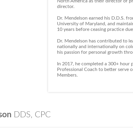
North America as their director of p
director.
Dr. Mendelson earned his D.D.S. fro
University of Maryland, and maintain
10 years before ceasing practice due 
Dr. Mendelson has contributed to le
nationally and internationally on co
his passion for personal growth thr
In 2017, he completed a 300+ hour pr
Professional Coach to better serve 
Members.
In 2019, Dr. Mendelson then earned 
Studies from Dr. Tal Ben Shahar who i
lson
DDS, CPC