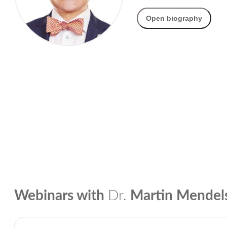
Open biography
Webinars with
Dr.
Martin Mende