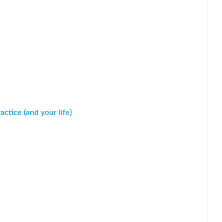
ctice (and your life)