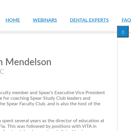
HOME
WEBINARS
DENTAL EXPERTS
FAQ
n Mendelson
PC
aculty member and Spear’s Executive Vice President
le for coaching Spear Study Club leaders and
e Spear Faculty Club, and is also the host of the
 spent several years as the director of education at
la. This was followed by positions with VITA in