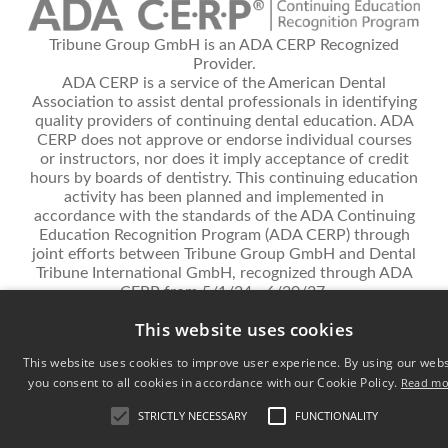
Tribune Group GmbH is an ADA CERP Recognized
Provider.
ADA CERP is a service of the American Dental
Association to assist dental professionals in identifying
quality providers of continuing dental education. ADA
CERP does not approve or endorse individual courses
or instructors, nor does it imply acceptance of credit
hours by boards of dentistry. This continuing education
activity has been planned and implemented in
accordance with the standards of the ADA Continuing
Education Recognition Program (ADA CERP) through
joint efforts between Tribune Group GmbH and Dental
Tribune International GmbH, recognized through ADA
CERP from 5/1/24 - 6/30/27.
This website uses cookies
Privacy Policy
Terms and conditions
Contact
Cookie Settings
This website uses cookies to improve user experience. By using our webs
© 2026 Dental Tribune International - All rights reserved.
you consent to all cookies in accordance with our Cookie Policy.
Read mo
STRICTLY NECESSARY
FUNCTIONALITY