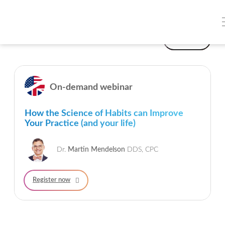
On-demand webinars
Filter
On-demand webinar
How the Science of Habits can Improve
Your Practice (and your life)
Dr.
Martin Mendelson
DDS, CPC
Register now