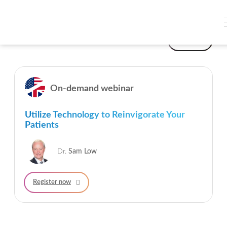
On-demand webinars
Filter
On-demand webinar
Utilize Technology to Reinvigorate Your
Patients
Dr.
Sam Low
Register now