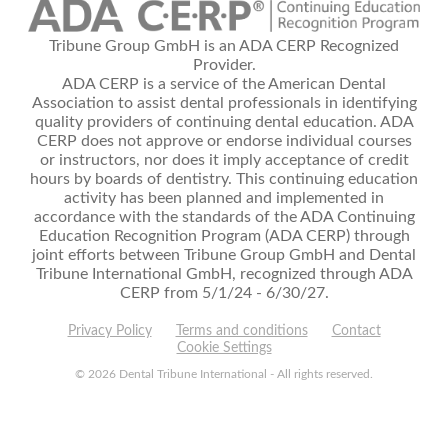
Tribune Group GmbH is an ADA CERP Recognized
Provider.
ADA CERP is a service of the American Dental
Association to assist dental professionals in identifying
quality providers of continuing dental education. ADA
CERP does not approve or endorse individual courses
or instructors, nor does it imply acceptance of credit
hours by boards of dentistry. This continuing education
activity has been planned and implemented in
accordance with the standards of the ADA Continuing
Education Recognition Program (ADA CERP) through
joint efforts between Tribune Group GmbH and Dental
Tribune International GmbH, recognized through ADA
CERP from 5/1/24 - 6/30/27.
Privacy Policy
Terms and conditions
Contact
Cookie Settings
© 2026 Dental Tribune International - All rights reserved.