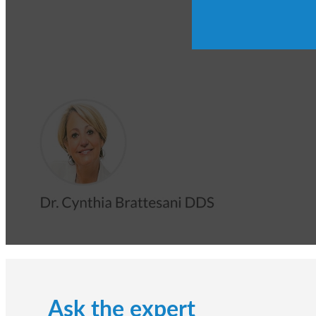
Ask the expert