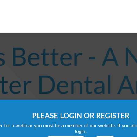
PLEASE LOGIN OR REGISTER
ter for a webinar you must be a member of our website. If you al
login.