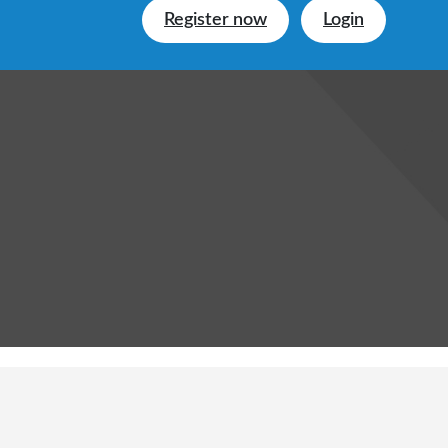
Register now
Login