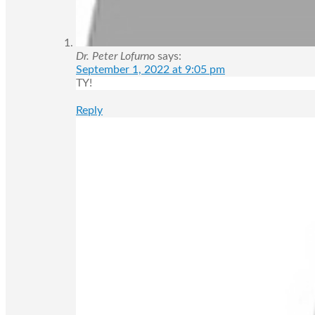
Dr. Peter Lofurno
says:
September 1, 2022 at 9:05 pm
TY!
Reply