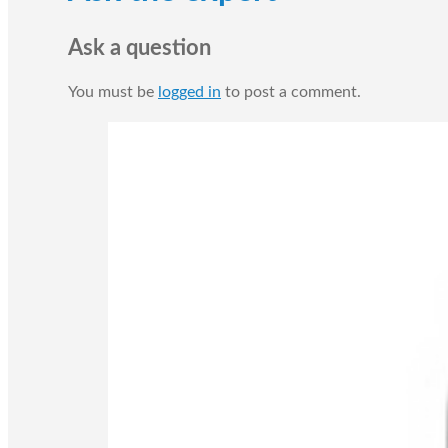
Ask a question
You must be
logged in
to post a comment.