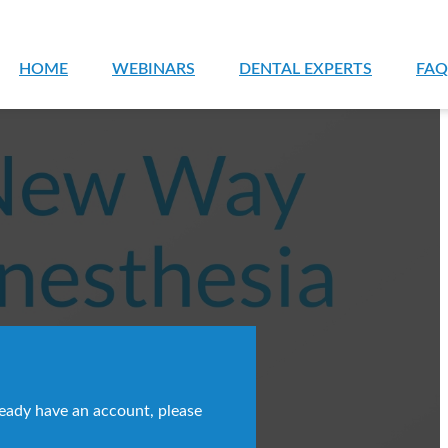
HOME
WEBINARS
DENTAL EXPERTS
FAQ
ready have an account, please