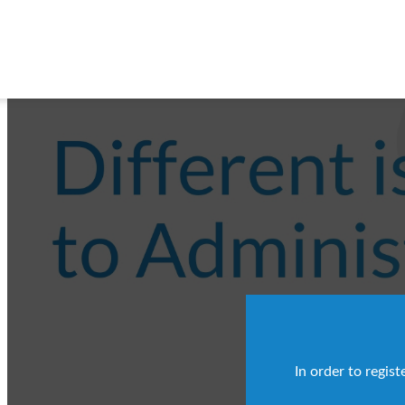
In order to regis