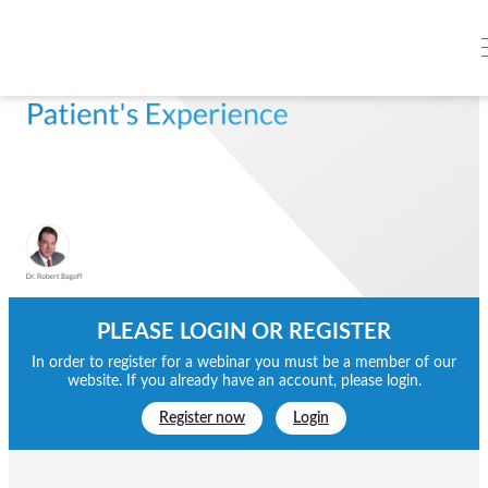
PLEASE LOGIN OR REGISTER
In order to register for a webinar you must be a member of our
website. If you already have an account, please login.
Register now
Login