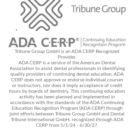
Tribune Group GmbH is an ADA CERP Recognized
Provider.
ADA CERP is a service of the American Dental
Association to assist dental professionals in identifying
quality providers of continuing dental education. ADA
CERP does not approve or endorse individual courses
or instructors, nor does it imply acceptance of credit
hours by boards of dentistry. This continuing education
activity has been planned and implemented in
accordance with the standards of the ADA Continuing
Education Recognition Program (ADA CERP) through
joint efforts between Tribune Group GmbH and Dental
Tribune International GmbH, recognized through ADA
CERP from 5/1/24 - 6/30/27.