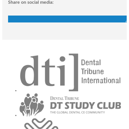
Share on social media: