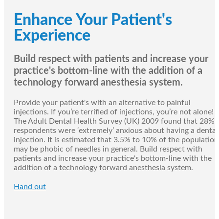
Enhance Your Patient's
Experience
Build respect with patients and increase your
practice's bottom-line with the addition of a
technology forward anesthesia system.
Provide your patient's with an alternative to painful
injections. If you’re terrified of injections, you’re not alone!
The Adult Dental Health Survey (UK) 2009 found that 28% 
respondents were ‘extremely’ anxious about having a dental
injection. It is estimated that 3.5% to 10% of the population
may be phobic of needles in general. Build respect with
patients and increase your practice's bottom-line with the
addition of a technology forward anesthesia system.
Hand out